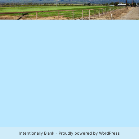
Intentionally Blank - Proudly powered by WordPress