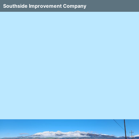
Southside Improvement Company